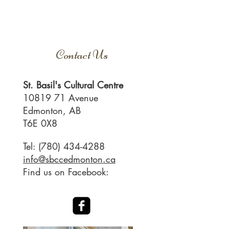
Contact Us
​St. Basil's Cultural Centre
10819 71
Avenue
Edmonton, AB
T6E 0X8
Tel:
(780) 434-4288
info@sbccedmonton.ca
Find us on Facebook: