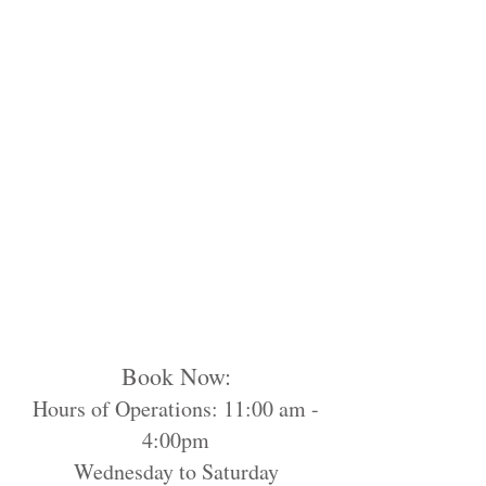
Book Now:
Hours of Operations: 11:00 am -
4:00pm
Wednesday to Saturday