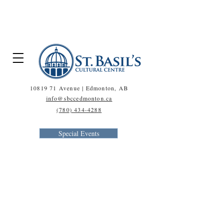
A NOTE ON COVID-19 >
10819 71
Avenue | Edmonton, AB
info@sbccedmonton.ca
(780) 434-4288
Special Events